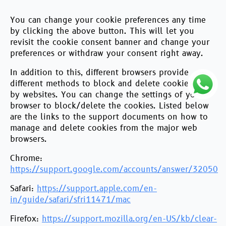
You can change your cookie preferences any time
by clicking the above button. This will let you
revisit the cookie consent banner and change your
preferences or withdraw your consent right away.
In addition to this, different browsers provide
different methods to block and delete cookies used
by websites. You can change the settings of your
browser to block/delete the cookies. Listed below
are the links to the support documents on how to
manage and delete cookies from the major web
browsers.
Chrome:
https://support.google.com/accounts/answer/32050
Safari:
https://support.apple.com/en-
in/guide/safari/sfri11471/mac
Firefox:
https://support.mozilla.org/en-US/kb/clear-