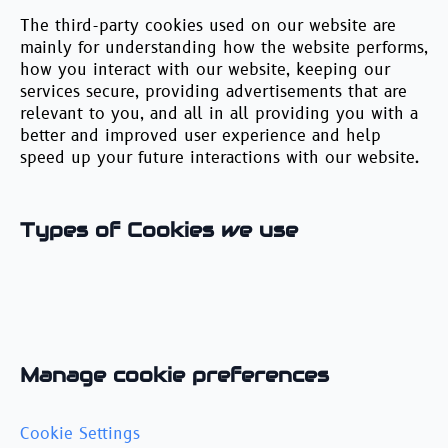
The third-party cookies used on our website are
mainly for understanding how the website performs,
how you interact with our website, keeping our
services secure, providing advertisements that are
relevant to you, and all in all providing you with a
better and improved user experience and help
speed up your future interactions with our website.
Types of Cookies we use
Manage cookie preferences
Cookie Settings