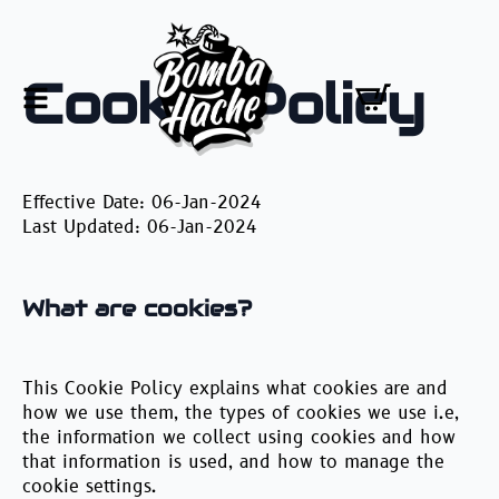
Cookie Policy
Effective Date: 06-Jan-2024
Last Updated: 06-Jan-2024
What are cookies?
This Cookie Policy explains what cookies are and
how we use them, the types of cookies we use i.e,
the information we collect using cookies and how
that information is used, and how to manage the
cookie settings.