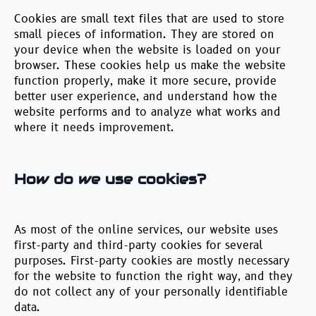
Cookies are small text files that are used to store
small pieces of information. They are stored on
your device when the website is loaded on your
browser. These cookies help us make the website
function properly, make it more secure, provide
better user experience, and understand how the
website performs and to analyze what works and
where it needs improvement.
How do we use cookies?
As most of the online services, our website uses
first-party and third-party cookies for several
purposes. First-party cookies are mostly necessary
for the website to function the right way, and they
do not collect any of your personally identifiable
data.