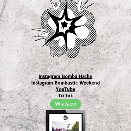
Instagram Bomba Hache
Instagram Bombastic Weekend
YouTube
TikTok
Whatsapp