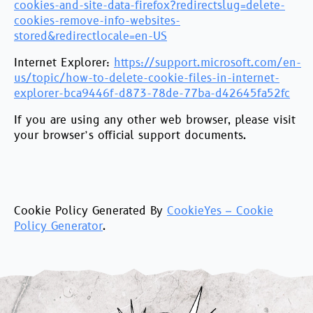
cookies-and-site-data-firefox?redirectslug=delete-
cookies-remove-info-websites-
stored&redirectlocale=en-US
Internet Explorer:
https://support.microsoft.com/en-
us/topic/how-to-delete-cookie-files-in-internet-
explorer-bca9446f-d873-78de-77ba-d42645fa52fc
If you are using any other web browser, please visit
your browser’s official support documents.
Cookie Policy Generated By
CookieYes – Cookie
Policy Generator
.