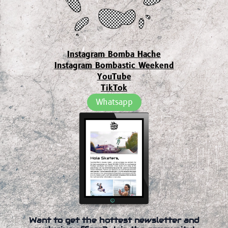
Instagram Bomba Hache
Instagram Bombastic Weekend
YouTube
TikTok
Whatsapp
Want to get the hottest newsletter and