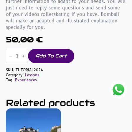
further information to adapt to your needs. You will
just need to reply some questions and send some
of your videos rollerskating if you have. BombaH
will make an adapted and illustrated explanation
specially for you.
50,00
€
Tutorials
&
Add To Cart
Personalized
videos
quantity
SKU:
TUTORIAL2024
Category:
Lessons
Tag:
Experiences
Related products