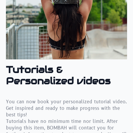
Tutorials &
Personalized videos
You can now book your personalized tutorial video.
Get inspired and ready to make progress with the
best tips!
Tutorials have no minimum time nor limit. After
buying this item, BOMBAH will contact you for