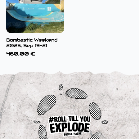
Bombastic Weekend
2025, Sep 19–21
460,00
€